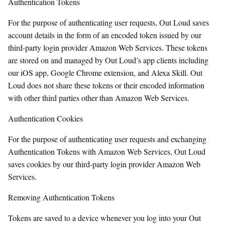
Authentication Tokens
For the purpose of authenticating user requests, Out Loud saves
account details in the form of an encoded token issued by our
third-party login provider Amazon Web Services. These tokens
are stored on and managed by Out Loud’s app clients including
our iOS app, Google Chrome extension, and Alexa Skill. Out
Loud does not share these tokens or their encoded information
with other third parties other than Amazon Web Services.
Authentication Cookies
For the purpose of authenticating user requests and exchanging
Authentication Tokens with Amazon Web Services, Out Loud
saves cookies by our third-party login provider Amazon Web
Services.
Removing Authentication Tokens
Tokens are saved to a device whenever you log into your Out