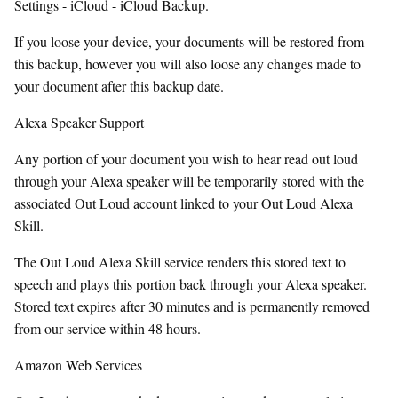
Settings - iCloud - iCloud Backup.
If you loose your device, your documents will be restored from
this backup, however you will also loose any changes made to
your document after this backup date.
Alexa Speaker Support
Any portion of your document you wish to hear read out loud
through your Alexa speaker will be temporarily stored with the
associated Out Loud account linked to your Out Loud Alexa
Skill.
The Out Loud Alexa Skill service renders this stored text to
speech and plays this portion back through your Alexa speaker.
Stored text expires after 30 minutes and is permanently removed
from our service within 48 hours.
Amazon Web Services