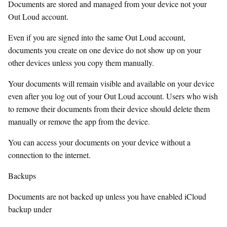
Documents are stored and managed from your device not your
Out Loud account.
Even if you are signed into the same Out Loud account,
documents you create on one device do not show up on your
other devices unless you copy them manually.
Your documents will remain visible and available on your device
even after you log out of your Out Loud account. Users who wish
to remove their documents from their device should delete them
manually or remove the app from the device.
You can access your documents on your device without a
connection to the internet.
Backups
Documents are not backed up unless you have enabled iCloud
backup under