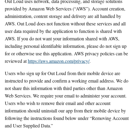
Out Loud uses network, data processing, and storage solutions
provided by Amazon Web Services (“AWS”). Account creation,
administration, content storage and delivery are all handled by
AWS. Out Loud does not function without these services and all
user data required by the application to function is shared with
AWS. If you do not want your information shared with AWS,
including personal identifiable information, please do not sign up
for or otherwise use this application. AWS privacy policies can be
reviewed at
https://aws.amazon.com/privacy/
.
Users who sign up for Out Loud from their mobile device are
instructed to provide and confirm a working email address. We do
not share this information with third parties other than Amazon
Web Services. We require your email to administer your account.
Users who wish to remove their email and other account
information should uninstall our app from their mobile device by
following the instructions found below under “Removing Account
and User Supplied Data.”