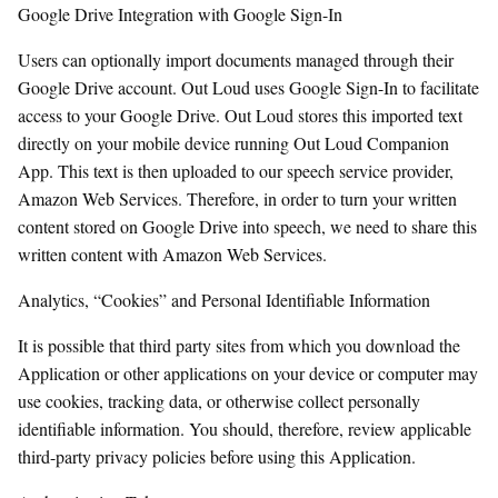
Google Drive Integration with Google Sign-In
Users can optionally import documents managed through their
Google Drive account. Out Loud uses Google Sign-In to facilitate
access to your Google Drive. Out Loud stores this imported text
directly on your mobile device running Out Loud Companion
App. This text is then uploaded to our speech service provider,
Amazon Web Services. Therefore, in order to turn your written
content stored on Google Drive into speech, we need to share this
written content with Amazon Web Services.
Analytics, “Cookies” and Personal Identifiable Information
It is possible that third party sites from which you download the
Application or other applications on your device or computer may
use cookies, tracking data, or otherwise collect personally
identifiable information. You should, therefore, review applicable
third-party privacy policies before using this Application.