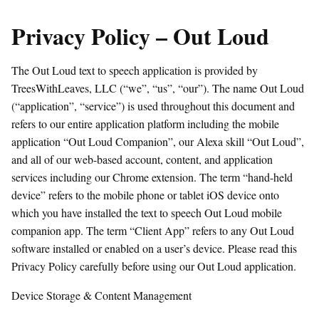
Privacy Policy – Out Loud
The Out Loud text to speech application is provided by
TreesWithLeaves, LLC (“we”, “us”, “our”). The name Out Loud
(“application”, “service”) is used throughout this document and
refers to our entire application platform including the mobile
application “Out Loud Companion”, our Alexa skill “Out Loud”,
and all of our web-based account, content, and application
services including our Chrome extension. The term “hand-held
device” refers to the mobile phone or tablet iOS device onto
which you have installed the text to speech Out Loud mobile
companion app. The term “Client App” refers to any Out Loud
software installed or enabled on a user’s device. Please read this
Privacy Policy carefully before using our Out Loud application.
Device Storage & Content Management