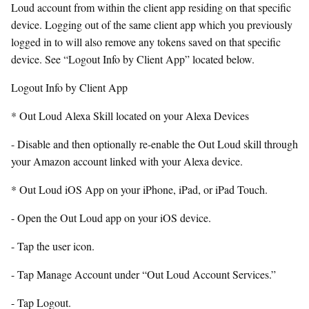
Loud account from within the client app residing on that specific
device. Logging out of the same client app which you previously
logged in to will also remove any tokens saved on that specific
device. See “Logout Info by Client App” located below.
Logout Info by Client App
* Out Loud Alexa Skill located on your Alexa Devices
- Disable and then optionally re-enable the Out Loud skill through
your Amazon account linked with your Alexa device.
* Out Loud iOS App on your iPhone, iPad, or iPad Touch.
- Open the Out Loud app on your iOS device.
- Tap the user icon.
- Tap Manage Account under “Out Loud Account Services.”
- Tap Logout.