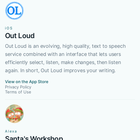
iOS
Out Loud
Out Loud is an evolving, high quality, text to speech
service combined with an interface that lets users
efficiently select, listen, make changes, then listen
again. In short, Out Loud improves your writing.
View on the App Store
Privacy Policy
Terms of Use
Alexa
Santa's Workshop