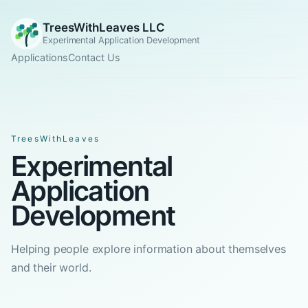
TreesWithLeaves LLC
Experimental Application Development
Applications
Contact Us
TreesWithLeaves
Experimental
Application
Development
Helping people explore information about themselves
and their world.