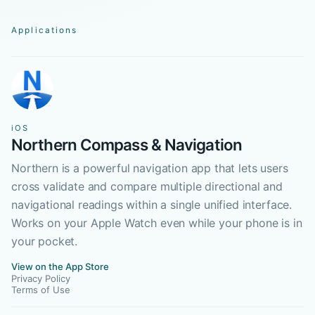
Applications
iOS
Northern Compass & Navigation
Northern is a powerful navigation app that lets users
cross validate and compare multiple directional and
navigational readings within a single unified interface.
Works on your Apple Watch even while your phone is in
your pocket.
View on the App Store
Privacy Policy
Terms of Use