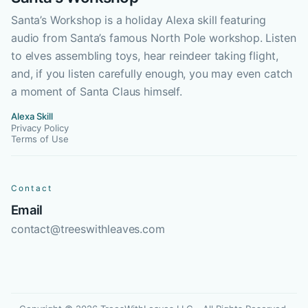
Santa’s Workshop is a holiday Alexa skill featuring
audio from Santa’s famous North Pole workshop. Listen
to elves assembling toys, hear reindeer taking flight,
and, if you listen carefully enough, you may even catch
a moment of Santa Claus himself.
Alexa Skill
Privacy Policy
Terms of Use
Contact
Email
contact@treeswithleaves.com